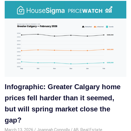
Infographic: Greater Calgary home
prices fell harder than it seemed,
but will spring market close the
gap?
March 13, 2026
Joannah Connolly
AB
,
Real Estate