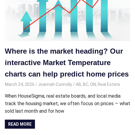
Where is the market heading? Our
interactive Market Temperature
charts can help predict home prices
March 24, 2026
Joannah Connolly
AB
,
BC
,
ON
,
Real Estate
When HouseSigma, real estate boards, and local media
track the housing market, we often focus on prices — what
sold last month and for how
READ MORE