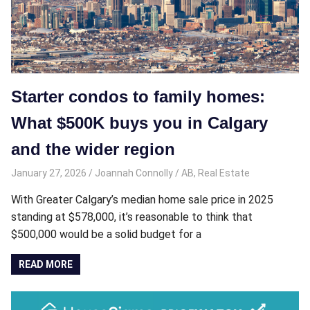
Starter condos to family homes:
What $500K buys you in Calgary
and the wider region
January 27, 2026
Joannah Connolly
AB
,
Real Estate
With Greater Calgary’s median home sale price in 2025
standing at $578,000, it’s reasonable to think that
$500,000 would be a solid budget for a
READ MORE