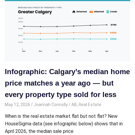
Infographic: Calgary’s median home
price matches a year ago — but
every property type sold for less
May 12, 2026
Joannah Connolly
AB
,
Real Estate
When is the real estate market flat but not flat? New
HouseSigma data (see infographic below) shows that in
April 2026, the median sale price