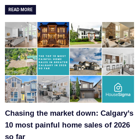
READ MORE
Chasing the market down: Calgary’s
10 most painful home sales of 2026
so far