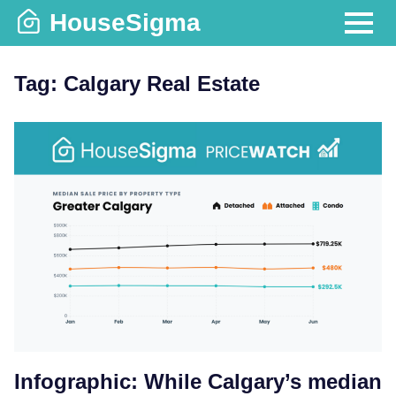
Skip
HouseSigma
to
MENU
content
Tag:
Calgary Real Estate
Infographic: While Calgary’s median