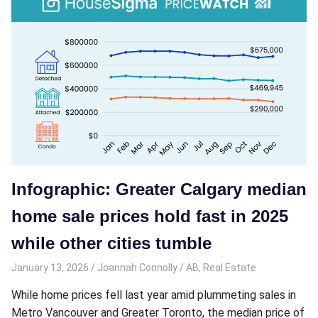
Infographic: Greater Calgary median
home sale prices hold fast in 2025
while other cities tumble
January 13, 2026
Joannah Connolly
AB
,
Real Estate
While home prices fell last year amid plummeting sales in
Metro Vancouver and Greater Toronto, the median price of