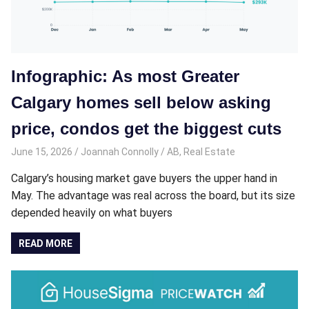
Infographic: As most Greater
Calgary homes sell below asking
price, condos get the biggest cuts
June 15, 2026
Joannah Connolly
AB
,
Real Estate
Calgary’s housing market gave buyers the upper hand in
May. The advantage was real across the board, but its size
depended heavily on what buyers
READ MORE