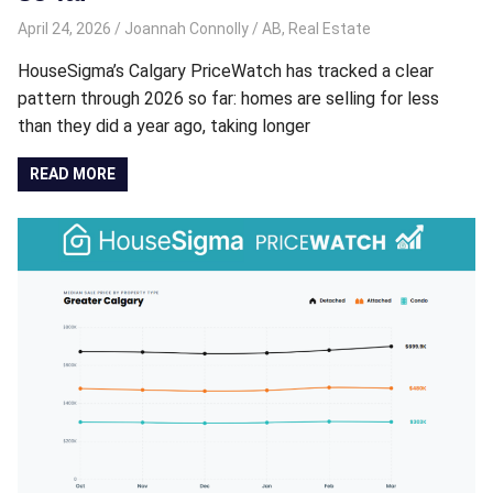
April 24, 2026
Joannah Connolly
AB
,
Real Estate
HouseSigma’s Calgary PriceWatch has tracked a clear
pattern through 2026 so far: homes are selling for less
than they did a year ago, taking longer
READ MORE