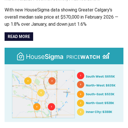
With new HouseSigma data showing Greater Calgary’s
overall median sale price at $570,000 in February 2026 —
up 1.8% over January, and down just 1.6%
READ MORE