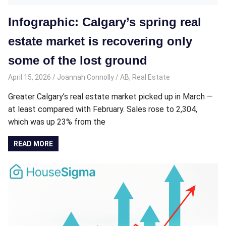
Infographic: Calgary’s spring real
estate market is recovering only
some of the lost ground
April 15, 2026
Joannah Connolly
AB
,
Real Estate
Greater Calgary’s real estate market picked up in March —
at least compared with February. Sales rose to 2,304,
which was up 23% from the
READ MORE