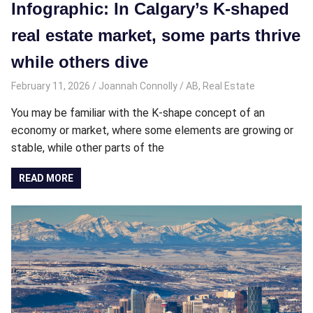
Infographic: In Calgary’s K-shaped
real estate market, some parts thrive
while others dive
February 11, 2026
Joannah Connolly
AB
,
Real Estate
You may be familiar with the K-shape concept of an
economy or market, where some elements are growing or
stable, while other parts of the
READ MORE