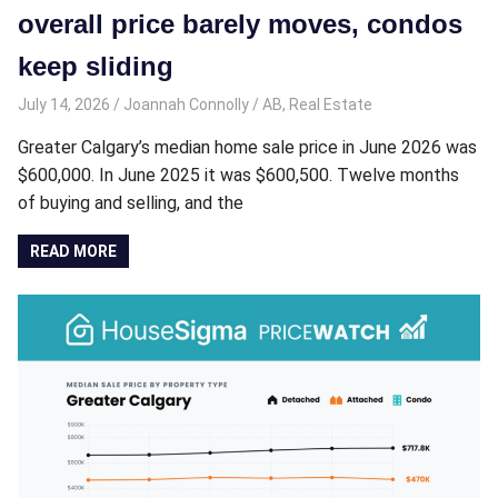
overall price barely moves, condos
keep sliding
July 14, 2026
Joannah Connolly
AB
,
Real Estate
Greater Calgary’s median home sale price in June 2026 was
$600,000. In June 2025 it was $600,500. Twelve months
of buying and selling, and the
READ MORE