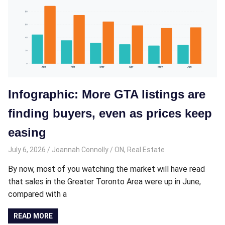
Infographic: More GTA listings are
finding buyers, even as prices keep
easing
July 6, 2026
Joannah Connolly
ON
,
Real Estate
By now, most of you watching the market will have read
that sales in the Greater Toronto Area were up in June,
compared with a
READ MORE