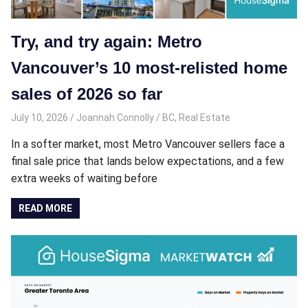
Try, and try again: Metro
Vancouver’s 10 most-relisted home
sales of 2026 so far
July 10, 2026
Joannah Connolly
BC
,
Real Estate
In a softer market, most Metro Vancouver sellers face a
final sale price that lands below expectations, and a few
extra weeks of waiting before
READ MORE