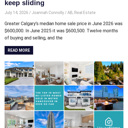
keep sliding
July 14, 2026
Joannah Connolly
AB
,
Real Estate
Greater Calgary’s median home sale price in June 2026 was
$600,000. In June 2025 it was $600,500. Twelve months
of buying and selling, and the
READ MORE