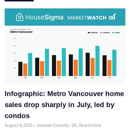
Infographic: Metro Vancouver home
sales drop sharply in July, led by
condos
August 4, 2026
Joannah Connolly
BC
,
Real Estate