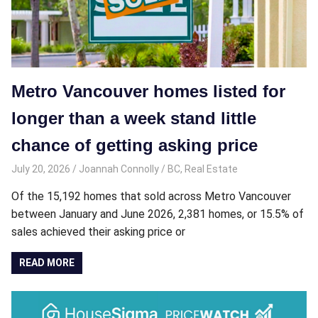
Metro Vancouver homes listed for
longer than a week stand little
chance of getting asking price
July 20, 2026
Joannah Connolly
BC
,
Real Estate
Of the 15,192 homes that sold across Metro Vancouver
between January and June 2026, 2,381 homes, or 15.5% of
sales achieved their asking price or
READ MORE