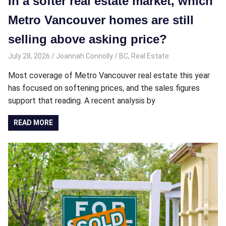
In a softer real estate market, which
Metro Vancouver homes are still
selling above asking price?
July 28, 2026
Joannah Connolly
BC
,
Real Estate
Most coverage of Metro Vancouver real estate this year
has focused on softening prices, and the sales figures
support that reading. A recent analysis by
READ MORE