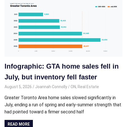
Infographic: GTA home sales fell in
July, but inventory fell faster
August 5, 2026
Joannah Connolly
ON
,
Real Estate
Greater Toronto Area home sales slowed significantly in
July, ending a run of spring and early-summer strength that
had pointed toward a firmer second half
READ MORE