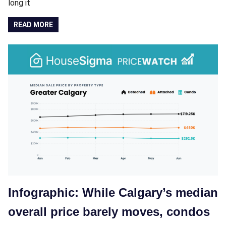
long it
READ MORE
Infographic: While Calgary’s median
overall price barely moves, condos