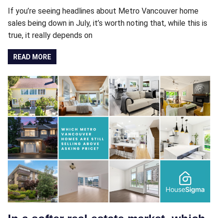
If you’re seeing headlines about Metro Vancouver home
sales being down in July, it’s worth noting that, while this is
true, it really depends on
READ MORE