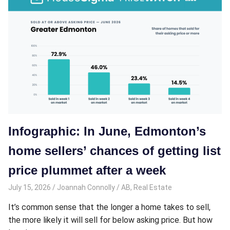
Infographic: In June, Edmonton’s
home sellers’ chances of getting list
price plummet after a week
July 15, 2026
Joannah Connolly
AB
,
Real Estate
It’s common sense that the longer a home takes to sell,
the more likely it will sell for below asking price. But how