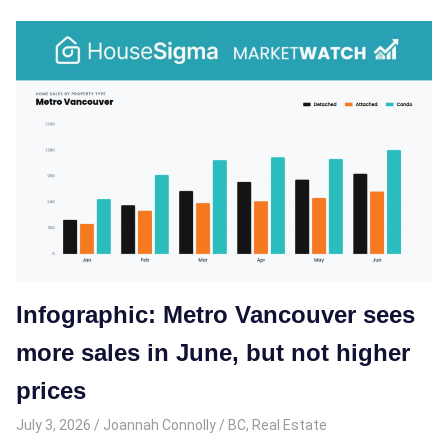
Infographic: Metro Vancouver sees
more sales in June, but not higher
prices
July 3, 2026
Joannah Connolly
BC
,
Real Estate