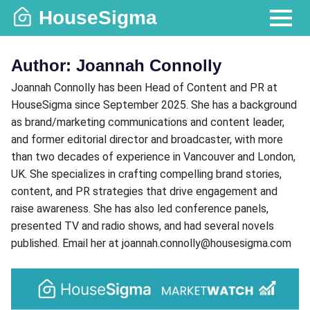
Skip
HouseSigma
to
MENU
content
Author:
Joannah Connolly
Joannah Connolly has been Head of Content and PR at
HouseSigma since September 2025. She has a background
as brand/marketing communications and content leader,
and former editorial director and broadcaster, with more
than two decades of experience in Vancouver and London,
UK. She specializes in crafting compelling brand stories,
content, and PR strategies that drive engagement and
raise awareness. She has also led conference panels,
presented TV and radio shows, and had several novels
published. Email her at joannah.connolly@housesigma.com