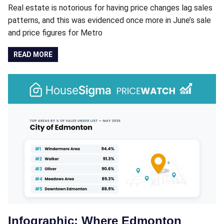
Real estate is notorious for having price changes lag sales
patterns, and this was evidenced once more in June’s sale
and price figures for Metro
READ MORE
Infographic: Where Edmonton