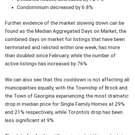
Condominium decreased by 6.8%
Further evidence of the market slowing down can be
found as the Median Aggregated Days on Market, the
combined days on market for listings that have been
terminated and relisted within one week, has more
than doubled since February, while the number of
active listings has increased by 76%.
We can also see that this cooldown is not affecting all
municipalities equally, with the Township of Brock and
the Town of Georgina experiencing the most dramatic
drop in median price for Single Family Homes at 29%
and 21% respectively, while Toronto’s drop has been
less significant at 9%.