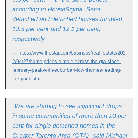
according to HouseSigma. Semi-
detached and detached houses tumbled
13.5 per cent and 12.1 per cent,
respectively.
https://www.thestar.com/business/real_estate/202
2/04/27/home-prices-tumble-across-the-gta-since-
february-peak-with-suburban-townhomes-leading-
the-pack.html
“We are starting to see significant drops
in some communities of more than 20 per
cent for single detached homes in the
Greater Toronto Area (GTA)” said Michael