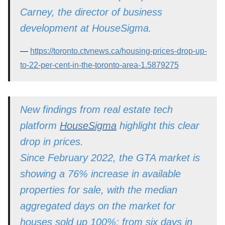
Carney, the director of business
development at HouseSigma.
https://toronto.ctvnews.ca/housing-prices-drop-up-
to-22-per-cent-in-the-toronto-area-1.5879275
New findings from real estate tech
platform
HouseSigma
highlight this clear
drop in prices.
Since February 2022, the GTA market is
showing a 76% increase in available
properties for sale, with the median
aggregated days on the market for
houses sold up 100%; from six days in