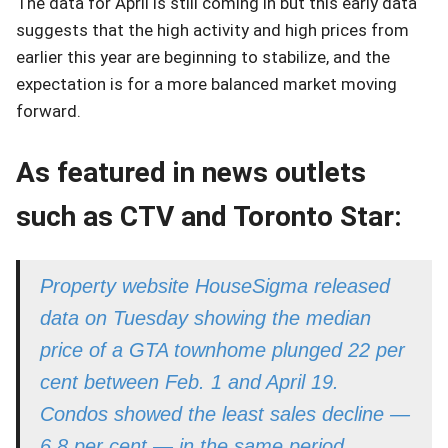
The data for April is still coming in but this early data
suggests that the high activity and high prices from
earlier this year are beginning to stabilize, and the
expectation is for a more balanced market moving
forward.
As featured in news outlets
such as CTV and Toronto Star
:
Property website HouseSigma released
data on Tuesday showing the median
price of a GTA townhome plunged 22 per
cent between Feb. 1 and April 19.
Condos showed the least sales decline —
6.8 per cent — in the same period,