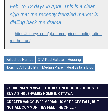
Feb, to 12 days in April. This is a clear
sign that the recently-frenzied market is
dialling back the drama.
https://storeys.com/gta-home-prices-cooling-after-
red-hot-run/
Detached Homes
GTA Real Estate
Housing
Housing Affordibility
Median Price
Real Estate Blog
Post
PREVIOUS
SUBURBAN REVIVAL: THE BEST NEIGHBOURHOODS TO
POST:
BUY A SINGLE-FAMILY HOME IN OTTAWA
navigation
NEXT
GREATER VANCOUVER MEDIAN HOME PRICES FALL, BUT
POST:
NOT ALL COMMUNITIES FEEL THE CHILL