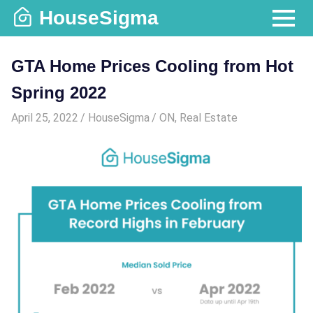
Skip
HouseSigma
to
MENU
content
GTA Home Prices Cooling from Hot
Spring 2022
April 25, 2022
HouseSigma
ON
,
Real Estate