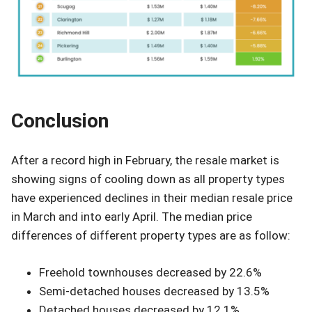
Conclusion
After a record high in February, the resale market is
showing signs of cooling down as all property types
have experienced declines in their median resale price
in March and into early April. The median price
differences of different property types are as follow:
Freehold townhouses decreased by 22.6%
Semi-detached houses decreased by 13.5%
Detached houses decreased by 12.1%