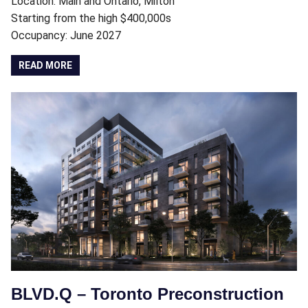
Location: Main and Ontario, Milton
Starting from the high $400,000s
Occupancy: June 2027
READ MORE
BLVD.Q – Toronto Preconstruction