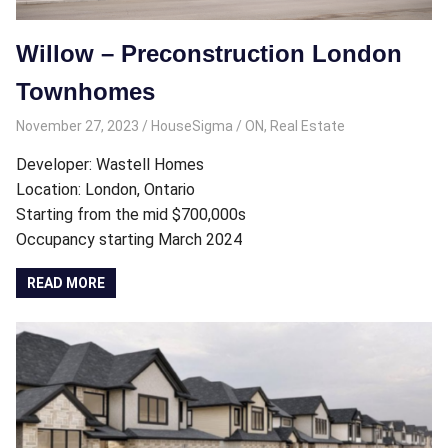
Willow – Preconstruction London
Townhomes
November 27, 2023
HouseSigma
ON
,
Real Estate
Developer: Wastell Homes
Location: London, Ontario
Starting from the mid $700,000s
Occupancy starting March 2024
READ MORE