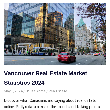
Vancouver Real Estate Market
Statistics 2024
May 3, 2024
HouseSigma
Real Estate
Discover what Canadians are saying about real estate
online. Polly’s data reveals the trends and talking points