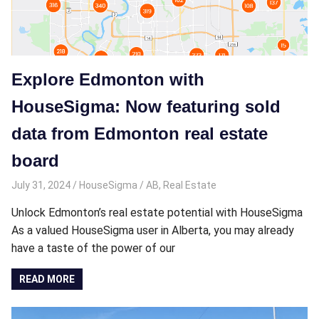
Explore Edmonton with
HouseSigma: Now featuring sold
data from Edmonton real estate
board
July 31, 2024
HouseSigma
AB
,
Real Estate
Unlock Edmonton’s real estate potential with HouseSigma
As a valued HouseSigma user in Alberta, you may already
have a taste of the power of our
READ MORE