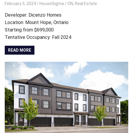
February 5, 2024
HouseSigma
ON
,
Real Estate
Developer: Dicenzo Homes
Location: Mount Hope, Ontario
Starting from $699,000
Tentative Occupancy: Fall 2024
READ MORE