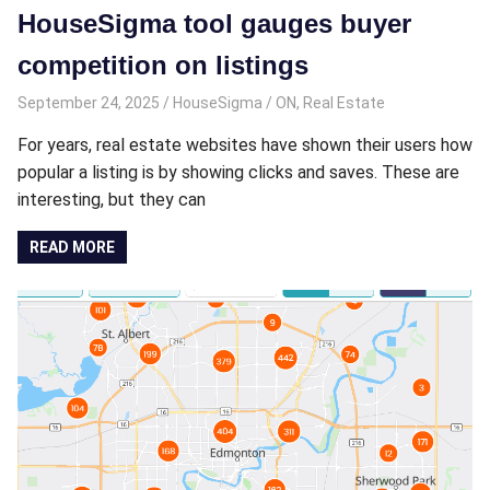
HouseSigma tool gauges buyer
competition on listings
September 24, 2025
HouseSigma
ON
,
Real Estate
For years, real estate websites have shown their users how
popular a listing is by showing clicks and saves. These are
interesting, but they can
READ MORE