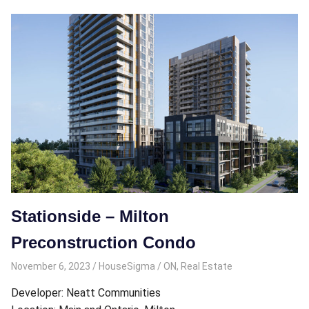
Stationside – Milton
Preconstruction Condo
November 6, 2023
HouseSigma
ON
,
Real Estate
Developer: Neatt Communities