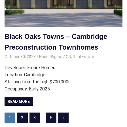
Black Oaks Towns – Cambridge
Preconstruction Townhomes
October 30, 2023
HouseSigma
ON
,
Real Estate
Developer: Freure Homes
Location: Cambridge
Starting from the high $700,000s
Occupancy: Early 2025
READ MORE
Posts
Next
1
2
3
…
5
»
Posts