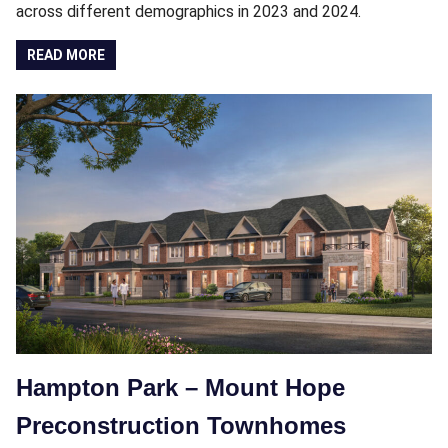
across different demographics in 2023 and 2024.
READ MORE
Hampton Park – Mount Hope
Preconstruction Townhomes