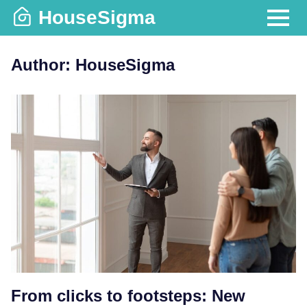
Skip
HouseSigma
to
MENU
content
Author:
HouseSigma
From clicks to footsteps: New