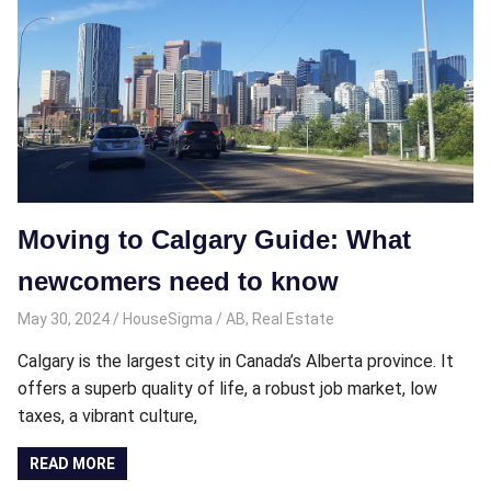
Moving to Calgary Guide: What
newcomers need to know
May 30, 2024
HouseSigma
AB
,
Real Estate
Calgary is the largest city in Canada’s Alberta province. It
offers a superb quality of life, a robust job market, low
taxes, a vibrant culture,
READ MORE