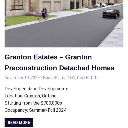
Granton Estates – Granton
Preconstruction Detached Homes
November 10, 2023
HouseSigma
ON
,
Real Estate
Developer: Rand Developments
Location: Granton, Ontario
Starting from the $700,000s
Occupancy: Summer/Fall 2024
READ MORE