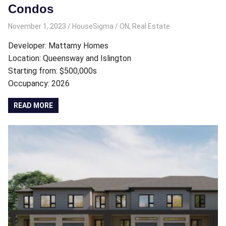
Condos
November 1, 2023
HouseSigma
ON
,
Real Estate
Developer: Mattamy Homes
Location: Queensway and Islington
Starting from: $500,000s
Occupancy: 2026
READ MORE