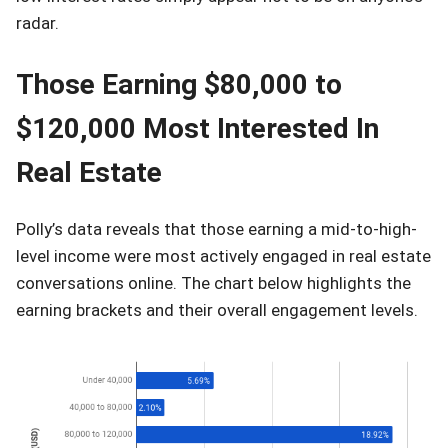
radar.
Those Earning $80,000 to
$120,000 Most Interested In
Real Estate
Polly’s data reveals that those earning a mid-to-high-
level income were most actively engaged in real estate
conversations online. The chart below highlights the
earning brackets and their overall engagement levels.