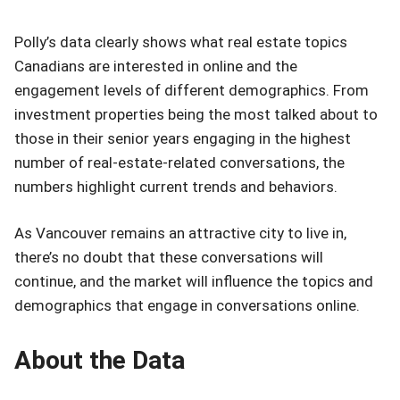
Polly’s data clearly shows what real estate topics
Canadians are interested in online and the
engagement levels of different demographics. From
investment properties being the most talked about to
those in their senior years engaging in the highest
number of real-estate-related conversations, the
numbers highlight current trends and behaviors.
As Vancouver remains an attractive city to live in,
there’s no doubt that these conversations will
continue, and the market will influence the topics and
demographics that engage in conversations online.
About the Data