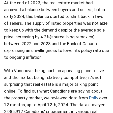
At the end of 2023, the real estate market had
achieved a balance between buyers and sellers, but in
early 2024, this balance started to shift back in favor
of sellers. The supply of listed properties was not able
to keep up with the demand despite the average sale
price increasing by 4.2%(source: blog.remax.ca)
between 2022 and 2023 and the Bank of Canada
expressing an unwillingness to lower its policy rate due
to ongoing inflation.
With Vancouver being such an appealing place to live
and the market being relatively competitive, it’s not
surprising that real estate is a major talking point
online. To find out what Canadians are saying about
the property market, we reviewed data from
Polly
over
12 months, up to April 12th, 2024. The data surveyed
2,085,917 Canadians’ engagement in various real