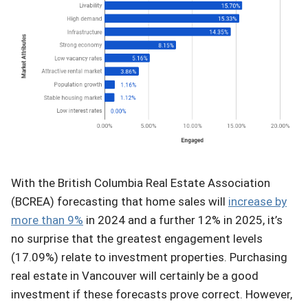
With the British Columbia Real Estate Association
(BCREA) forecasting that home sales will
increase by
more than 9%
in 2024 and a further 12% in 2025, it’s
no surprise that the greatest engagement levels
(17.09%) relate to investment properties. Purchasing
real estate in Vancouver will certainly be a good
investment if these forecasts prove correct. However,