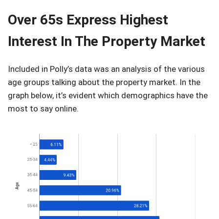
Over 65s Express Highest
Interest In The Property Market
Included in Polly’s data was an analysis of the various
age groups talking about the property market. In the
graph below, it’s evident which demographics have the
most to say online.