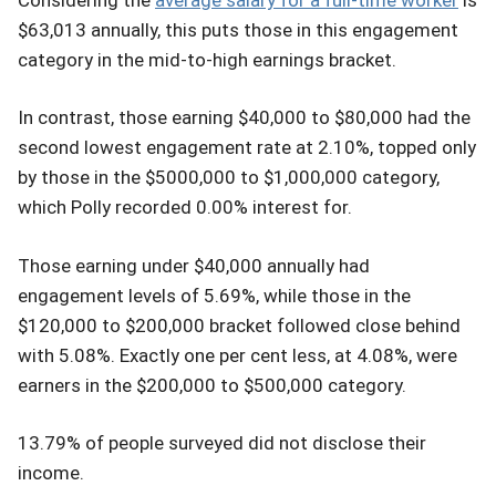
$63,013 annually, this puts those in this engagement
category in the mid-to-high earnings bracket.
In contrast, those earning $40,000 to $80,000 had the
second lowest engagement rate at 2.10%, topped only
by those in the $5000,000 to $1,000,000 category,
which Polly recorded 0.00% interest for.
Those earning under $40,000 annually had
engagement levels of 5.69%, while those in the
$120,000 to $200,000 bracket followed close behind
with 5.08%. Exactly one per cent less, at 4.08%, were
earners in the $200,000 to $500,000 category.
13.79% of people surveyed did not disclose their
income.