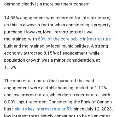
demand clearly is a more pertinent concern.
14.35% engagement was recorded for infrastructure,
as this is always a factor when considering a property
purchase. However, local infrastructure is well
maintained, with
60% of the core public infrastructure
built and maintained by local municipalities. A strong
economy attracted 8.15% of engagement, while
population growth was a minor consideration, at
1.16%.
The market attributes that garnered the least
engagement were a stable housing market at 1.12%
and low interest rates, which didn’t register at all with
0.00% input recorded. Considering the Bank of Canada
has
held its key interest rate at 5%
since July 12, 2023,
low interest rates simply appear not to be on anyone’s