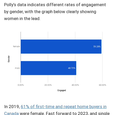
Polly’s data indicates different rates of engagement
by gender, with the graph below clearly showing
women in the lead.
In 2019,
61% of first-time and repeat home buyers in
Canada
were female. Fast forward to 2023, and single