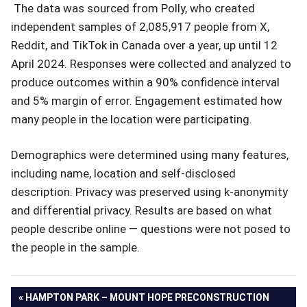
The data was sourced from Polly, who created
independent samples of 2,085,917 people from X,
Reddit, and TikTok in Canada over a year, up until 12
April 2024. Responses were collected and analyzed to
produce outcomes within a 90% confidence interval
and 5% margin of error. Engagement estimated how
many people in the location were participating.
Demographics were determined using many features,
including name, location and self-disclosed
description. Privacy was preserved using k-anonymity
and differential privacy. Results are based on what
people describe online — questions were not posed to
the people in the sample.
Post
PREVIOUS
HAMPTON PARK – MOUNT HOPE PRECONSTRUCTION