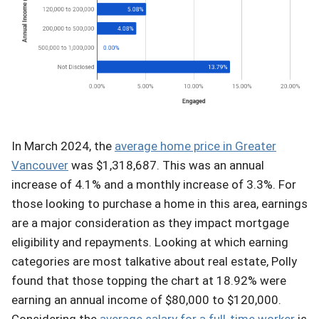
In March 2024, the
average home price in Greater
Vancouver
was $1,318,687. This was an annual
increase of 4.1% and a monthly increase of 3.3%. For
those looking to purchase a home in this area, earnings
are a major consideration as they impact mortgage
eligibility and repayments. Looking at which earning
categories are most talkative about real estate, Polly
found that those topping the chart at 18.92% were
earning an annual income of $80,000 to $120,000.
Considering the
average salary for a full-time worker
is