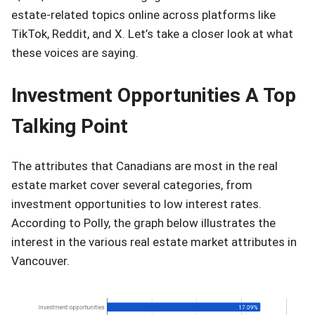
estate-related topics online across platforms like
TikTok, Reddit, and X. Let’s take a closer look at what
these voices are saying.
Investment Opportunities A Top
Talking Point
The attributes that Canadians are most in the real
estate market cover several categories, from
investment opportunities to low interest rates.
According to Polly, the graph below illustrates the
interest in the various real estate market attributes in
Vancouver.