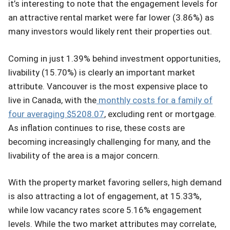
it’s interesting to note that the engagement levels for
an attractive rental market were far lower (3.86%) as
many investors would likely rent their properties out.
Coming in just 1.39% behind investment opportunities,
livability (15.70%) is clearly an important market
attribute. Vancouver is the most expensive place to
live in Canada, with the
monthly costs for a family of
four averaging $5208.07
, excluding rent or mortgage.
As inflation continues to rise, these costs are
becoming increasingly challenging for many, and the
livability of the area is a major concern.
With the property market favoring sellers, high demand
is also attracting a lot of engagement, at 15.33%,
while low vacancy rates score 5.16% engagement
levels. While the two market attributes may correlate,