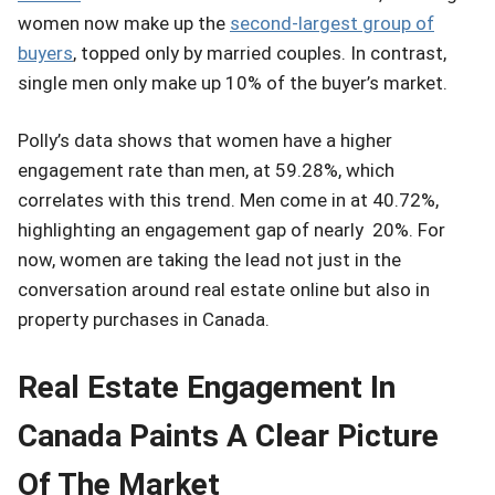
women now make up the
second-largest group of
buyers
, topped only by married couples. In contrast,
single men only make up 10% of the buyer’s market.
Polly’s data shows that women have a higher
engagement rate than men, at 59.28%, which
correlates with this trend. Men come in at 40.72%,
highlighting an engagement gap of nearly 20%. For
now, women are taking the lead not just in the
conversation around real estate online but also in
property purchases in Canada.
Real Estate Engagement In
Canada Paints A Clear Picture
Of The Market