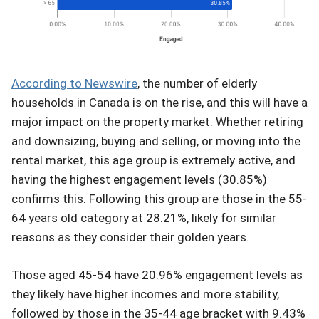
According to Newswire
, the number of elderly
households in Canada is on the rise, and this will have a
major impact on the property market. Whether retiring
and downsizing, buying and selling, or moving into the
rental market, this age group is extremely active, and
having the highest engagement levels (30.85%)
confirms this. Following this group are those in the 55-
64 years old category at 28.21%, likely for similar
reasons as they consider their golden years.
Those aged 45-54 have 20.96% engagement levels as
they likely have higher incomes and more stability,
followed by those in the 35-44 age bracket with 9.43%