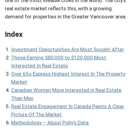
one of the most liveable cities in the world. The city’s
real estate market reflects this, with a growing
demand for properties in the Greater Vancouver area.
Index
Investment Opportunities Are Most Sought-After
Those Earning $80,000 to $120,000 Most
Interested In Real Estate
Over 65s Express Highest Interest In The Property
Market
Canadian Women More Interested in Real Estate
Than Men
Real Estate Engagement In Canada Paints A Clear
Picture Of The Market
Methodology – About Polly’s Data