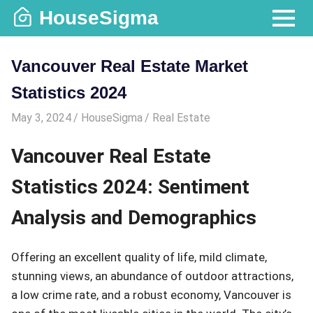
Skip
HouseSigma
to
MENU
content
Vancouver Real Estate Market
Statistics 2024
May 3, 2024
HouseSigma
Real Estate
Vancouver Real Estate
Statistics 2024: Sentiment
Analysis and Demographics
Offering an excellent quality of life, mild climate,
stunning views, an abundance of outdoor attractions,
a low crime rate, and a robust economy, Vancouver is