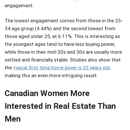
engagement.
The lowest engagement comes from those in the 25-
34 age group (4.44%) and the second lowest from
those aged under 25, at 6.11%. This is interesting as
the youngest ages tend to have less buying power,
while those in their mid-20s and 30s are usually more
settled and financially stable. Studies also show that
the
typical first-time home buyer is 33 years old
,
making this an even more intriguing result.
Canadian Women More
Interested in Real Estate Than
Men