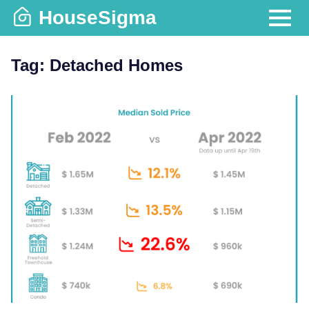
Skip
HouseSigma
to
MENU
content
Tag:
Detached Homes