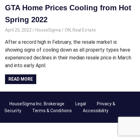
GTA Home Prices Cooling from Hot
Spring 2022
April 25, 2022
HouseSigma
ON
,
Real Estate
After a record high in February, the resale market is
showing signs of cooling down as all property types have
experienced declines in their median resale price in March
and into early April.
READ MORE
HouseSigma Inc. Brokerage
Legal
Privacy &
Security
Terms & Conditions
Accessibility