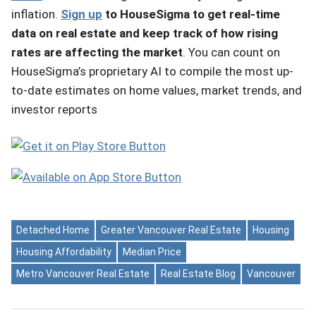
inflation.
Sign up
to HouseSigma to get real-time
data on real estate and keep track of how rising
rates are affecting the market
. You can count on
HouseSigma’s proprietary AI to compile the most up-
to-date estimates on home values, market trends, and
investor reports
Detached Home
Greater Vancouver Real Estate
Housing
Housing Affordability
Median Price
Metro Vancouver Real Estate
Real Estate Blog
Vancouver