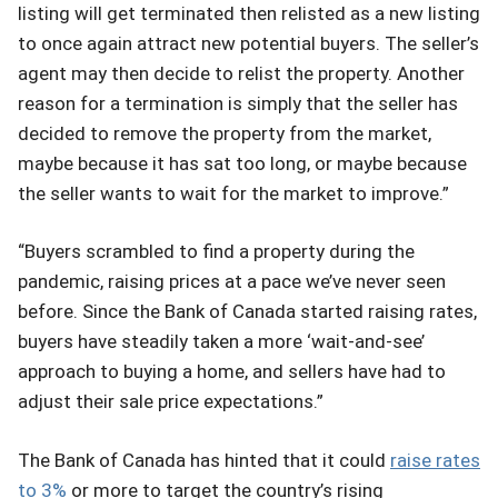
listing will get terminated then relisted as a new listing
to once again attract new potential buyers. The seller’s
agent may then decide to relist the property. Another
reason for a termination is simply that the seller has
decided to remove the property from the market,
maybe because it has sat too long, or maybe because
the seller wants to wait for the market to improve.”
“Buyers scrambled to find a property during the
pandemic, raising prices at a pace we’ve never seen
before. Since the Bank of Canada started raising rates,
buyers have steadily taken a more ‘wait-and-see’
approach to buying a home, and sellers have had to
adjust their sale price expectations.”
The Bank of Canada has hinted that it could
raise rates
to 3%
or more to target the country’s rising