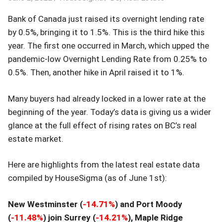
Bank of Canada just raised its overnight lending rate
by 0.5%, bringing it to 1.5%. This is the third hike this
year. The first one occurred in March, which upped the
pandemic-low Overnight Lending Rate from 0.25% to
0.5%. Then, another hike in April raised it to 1%.
Many buyers had already locked in a lower rate at the
beginning of the year. Today’s data is giving us a wider
glance at the full effect of rising rates on BC’s real
estate market.
Here are highlights from the latest real estate data
compiled by HouseSigma (as of June 1st):
New Westminster (
-14.71
%
) and Port Moody
(
-11.48
%
) join Surrey (
-14.21
%
), Maple Ridge