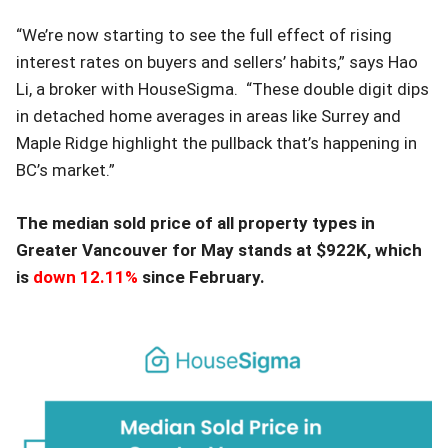
“We’re now starting to see the full effect of rising
interest rates on buyers and sellers’ habits,” says Hao
Li, a broker with HouseSigma. “These double digit dips
in detached home averages in areas like Surrey and
Maple Ridge highlight the pullback that’s happening in
BC’s market.”
The median sold price of all property types in
Greater Vancouver for May stands at $922K, which
is
down 12.11%
since February.