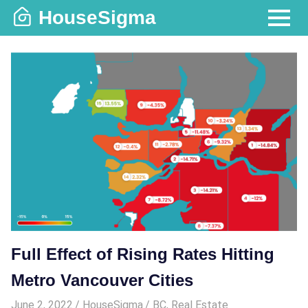
Skip
HouseSigma
to
MENU
content
Full Effect of Rising Rates Hitting
Metro Vancouver Cities
June 2, 2022
HouseSigma
BC
,
Real Estate