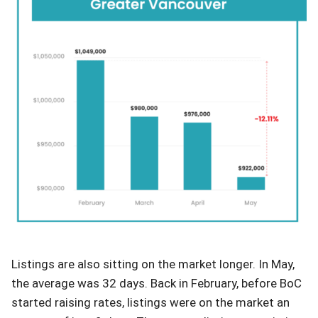
Listings are also sitting on the market longer. In May,
the average was 32 days. Back in February, before BoC
started raising rates, listings were on the market an