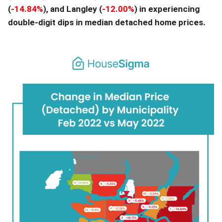
(
-14.84
%
), and Langley (
-12.00
%
) in experiencing
double-digit dips in median detached home prices.