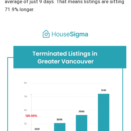
average of just 9 days. That means listings are sitting
71.9% longer.