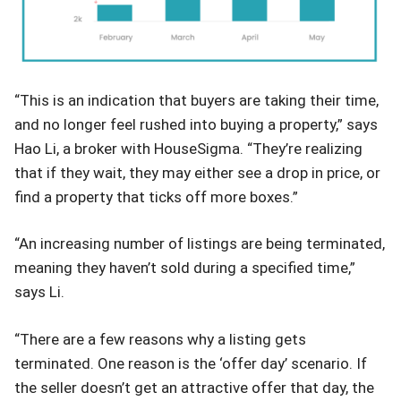
“This is an indication that buyers are taking their time,
and no longer feel rushed into buying a property,” says
Hao Li, a broker with HouseSigma. “They’re realizing
that if they wait, they may either see a drop in price, or
find a property that ticks off more boxes.”
“An increasing number of listings are being terminated,
meaning they haven’t sold during a specified time,”
says Li.
“There are a few reasons why a listing gets
terminated. One reason is the ‘offer day’ scenario. If
the seller doesn’t get an attractive offer that day, the