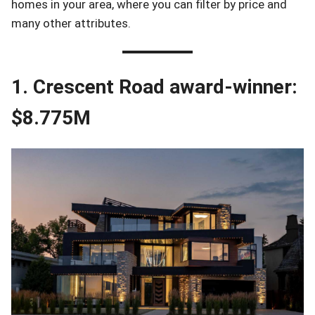
homes in your area, where you can filter by price and
many other attributes.
1. Crescent Road award-winner:
$8.775M