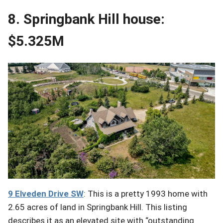
8. Springbank Hill house:
$5.325M
9 Elveden
Drive
SW
: This is a pretty 1993 home with
2.65 acres of land in Springbank Hill. This listing
describes it as an elevated site with “outstanding