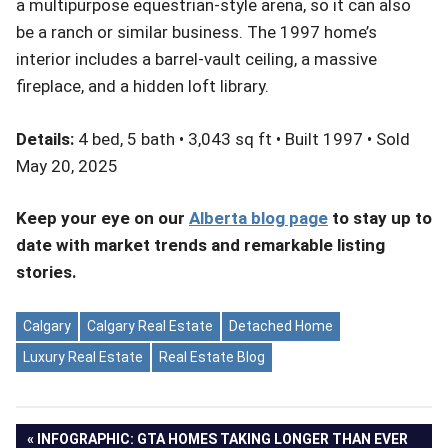
a multipurpose equestrian-style arena, so it can also
be a ranch or similar business. The 1997 home’s
interior includes a barrel-vault ceiling, a massive
fireplace, and a hidden loft library.
Details:
4 bed, 5 bath • 3,043 sq ft • Built 1997 • Sold
May 20, 2025
Keep your eye on our
Alberta blog page
to stay up to
date with market trends and remarkable listing
stories.
Calgary
Calgary Real Estate
Detached Home
Luxury Real Estate
Real Estate Blog
Post
PREVIOUS
INFOGRAPHIC: GTA HOMES TAKING LONGER THAN EVER