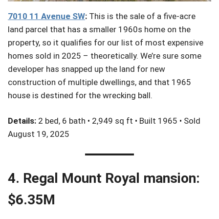
701
0 11
Avenue
SW
:
This is the sale of a five-acre
land parcel that has a smaller 1960s home on the
property, so it qualifies for our list of most expensive
homes sold in 2025 – theoretically. We’re sure some
developer has snapped up the land for new
construction of multiple dwellings, and that 1965
house is destined for the wrecking ball.
Details:
2 bed, 6 bath • 2,949 sq ft • Built 1965 • Sold
August 19, 2025
4. Regal Mount Royal mansion:
$6.35M