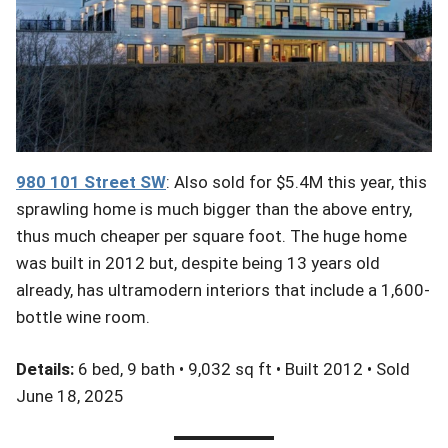
980 101
Street
SW
: Also sold for $5.4M this year, this
sprawling home is much bigger than the above entry,
thus much cheaper per square foot. The huge home
was built in 2012 but, despite being 13 years old
already, has ultramodern interiors that include a 1,600-
bottle wine room.
Details:
6 bed, 9 bath • 9,032 sq ft • Built 2012 • Sold
June 18, 2025