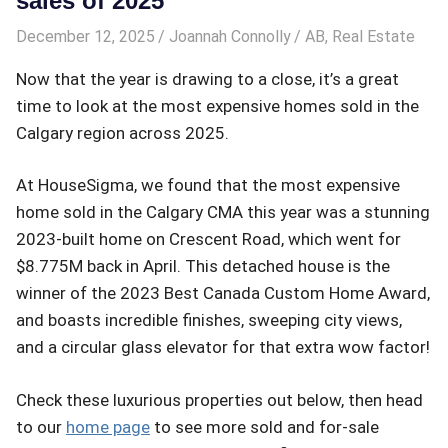
sales of 2025
December 12, 2025
Joannah Connolly
AB
,
Real Estate
Now that the year is drawing to a close, it’s a great
time to look at the most expensive homes sold in the
Calgary region across 2025.
At HouseSigma, we found that the most expensive
home sold in the Calgary CMA this year was a stunning
2023-built home on Crescent Road, which went for
$8.775M back in April. This detached house is the
winner of the 2023 Best Canada Custom Home Award,
and boasts incredible finishes, sweeping city views,
and a circular glass elevator for that extra wow factor!
Check these luxurious properties out below, then head
to our
home page
to see more sold and for-sale