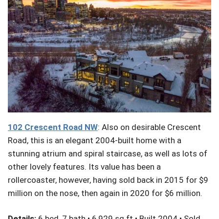
102
Crescent
Road NW
: Also on desirable Crescent
Road, this is an elegant 2004-built home with a
stunning atrium and spiral staircase, as well as lots of
other lovely features. Its value has been a
rollercoaster, however, having sold back in 2015 for $9
million on the nose, then again in 2020 for $6 million.
Details:
6 bed, 7 bath • 6,929 sq ft • Built 2004 • Sold