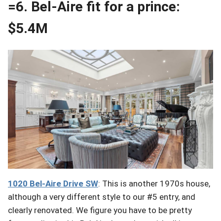
=6. Bel-Aire fit for a prince:
$5.4M
1020 Bel-Aire
Drive
SW
: This is another 1970s house,
although a very different style to our #5 entry, and
clearly renovated. We figure you have to be pretty