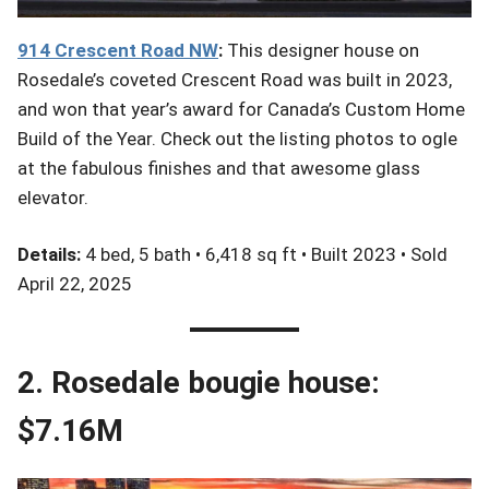
914 Crescent Road NW
:
This designer house on
Rosedale’s coveted Crescent Road was built in 2023,
and won that year’s award for Canada’s Custom Home
Build of the Year. Check out the listing photos to ogle
at the fabulous finishes and that awesome glass
elevator.
Details:
4 bed, 5 bath • 6,418 sq ft • Built 2023 • Sold
April 22, 2025
2. Rosedale bougie house:
$7.16M