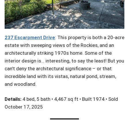
237
Escarpment
Drive
: This property is both a 20-acre
estate with sweeping views of the Rockies, and an
architecturally striking 1970s home. Some of the
interior design is… interesting, to say the least! But you
can’t deny the architectural significance – or that
incredible land with its vistas, natural pond, stream,
and woodland.
Details:
4 bed, 5 bath • 4,467 sq ft • Built 1974 • Sold
October 17, 2025