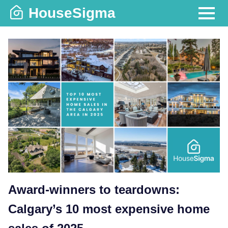
Skip
HouseSigma
to
MENU
content
Award-winners to teardowns:
Calgary’s 10 most expensive home