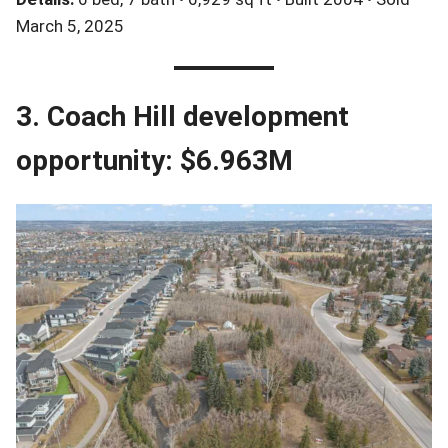
March 5, 2025
3. Coach Hill development
opportunity: $6.963M