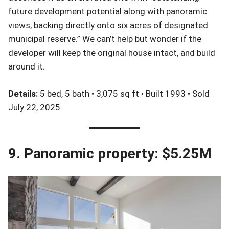
future development potential along with panoramic
views, backing directly onto six acres of designated
municipal reserve.” We can’t help but wonder if the
developer will keep the original house intact, and build
around it.
Details:
5 bed, 5 bath • 3,075 sq ft • Built 1993 • Sold
July 22, 2025
9. Panoramic property: $5.25M