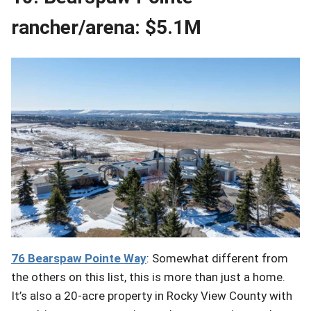
rancher/arena: $5.1M
76 Bearspaw
Pointe
Way
: Somewhat different from
the others on this list, this is more than just a home.
It’s also a 20-acre property in Rocky View County with