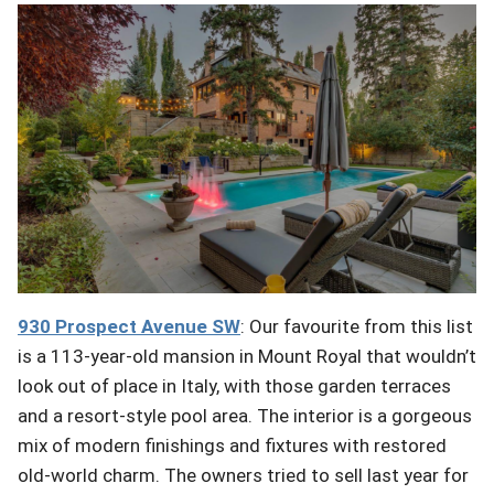
930 Prospect Avenue
SW
: Our favourite from this list
is a 113-year-old mansion in Mount Royal that wouldn’t
look out of place in Italy, with those garden terraces
and a resort-style pool area. The interior is a gorgeous
mix of modern finishings and fixtures with restored
old-world charm. The owners tried to sell last year for