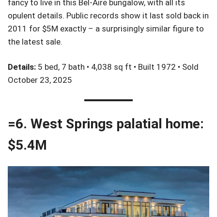
fancy to live in this Bel-Aire bungalow, with all its
opulent details. Public records show it last sold back in
2011 for $5M exactly – a surprisingly similar figure to
the latest sale.
Details:
5 bed, 7 bath • 4,038 sq ft • Built 1972 • Sold
October 23, 2025
=6. West Springs palatial home:
$5.4M