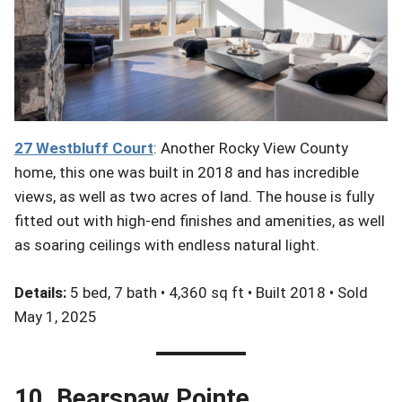
27 Westbluff
Court
: Another Rocky View County
home, this one was built in 2018 and has incredible
views, as well as two acres of land. The house is fully
fitted out with high-end finishes and amenities, as well
as soaring ceilings with endless natural light.
Details:
5 bed, 7 bath • 4,360 sq ft • Built 2018 • Sold
May 1, 2025
10. Bearspaw Pointe