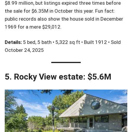
$8.99 million, but listings expired three times before
the sale for $6.35M in October this year. Fun fact:
public records also show the house sold in December
1969 for a mere $29,012.
Details:
5 bed, 5 bath • 5,322 sq ft • Built 1912 • Sold
October 24, 2025
5. Rocky View estate: $5.6M