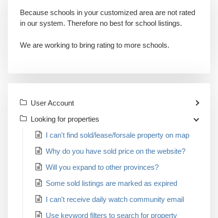
Because schools in your customized area are not rated
in our system. Therefore no best for school listings.
We are working to bring rating to more schools.
User Account
Looking for properties
I can't find sold/lease/forsale property on map
Why do you have sold price on the website?
Will you expand to other provinces?
Some sold listings are marked as expired
I can't receive daily watch community email
Use keyword filters to search for property