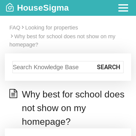
Skip
HouseSigma
to
MENU
content
FAQ
Looking for properties
Why best for school does not show on my
homepage?
Why best for school does
not show on my
homepage?