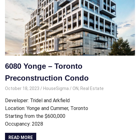
6080 Yonge – Toronto
Preconstruction Condo
October 18, 2023
HouseSigma
ON
,
Real Estate
Developer: Tridel and Arkfield
Location: Yonge and Cummer, Toronto
Starting from the $600,000
Occupancy: 2028
READ MORE