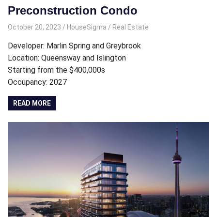
Preconstruction Condo
October 20, 2023
HouseSigma
Real Estate
Developer: Marlin Spring and Greybrook
Location: Queensway and Islington
Starting from the $400,000s
Occupancy: 2027
READ MORE