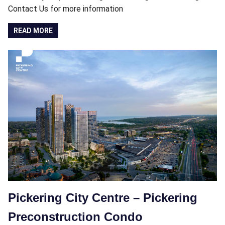
Contact Us for more information
READ MORE
Pickering City Centre – Pickering
Preconstruction Condo