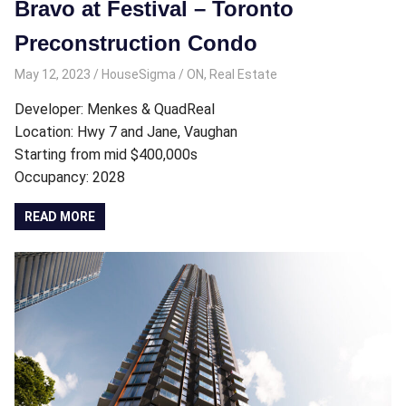
Bravo at Festival – Toronto
Preconstruction Condo
May 12, 2023
HouseSigma
ON
,
Real Estate
Developer: Menkes & QuadReal
Location: Hwy 7 and Jane, Vaughan
Starting from mid $400,000s
Occupancy: 2028
READ MORE