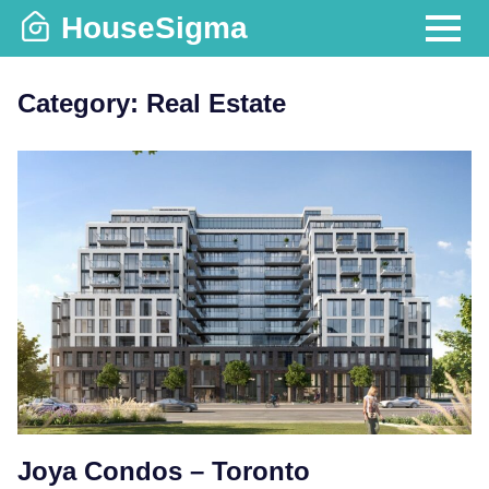
Skip
HouseSigma
to
MENU
content
Category:
Real Estate
Joya Condos – Toronto