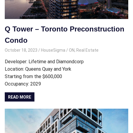
Q Tower – Toronto Preconstruction
Condo
October 18, 2023
HouseSigma
ON
,
Real Estate
Developer: Lifetime and Diamondcorp
Location: Queens Quay and York
Starting from the $600,000
Occupancy: 2029
READ MORE