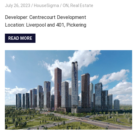
July 26, 2023
HouseSigma
ON
,
Real Estate
Developer: Centrecourt Development
Location: Liverpool and 401, Pickering
READ MORE