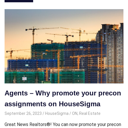
Agents – Why promote your precon
assignments on HouseSigma
September 26, 2023
HouseSigma
ON
,
Real Estate
Great News Realtors®! You can now promote your precon