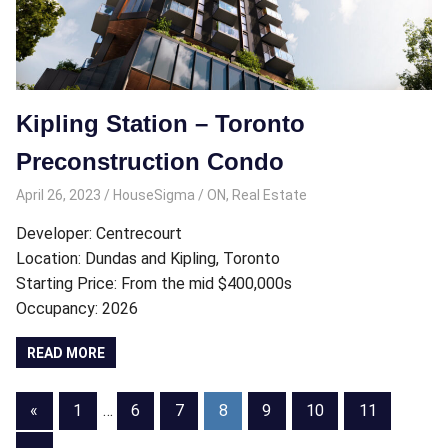
Kipling Station – Toronto
Preconstruction Condo
April 26, 2023
HouseSigma
ON
,
Real Estate
Developer: Centrecourt
Location: Dundas and Kipling, Toronto
Starting Price: From the mid $400,000s
Occupancy: 2026
READ MORE
Posts
Previous
«
1
…
6
7
8
9
10
11
Posts