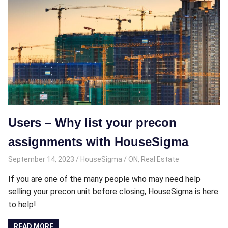
Users – Why list your precon
assignments with HouseSigma
September 14, 2023
HouseSigma
ON
,
Real Estate
If you are one of the many people who may need help
selling your precon unit before closing, HouseSigma is here
to help!
READ MORE