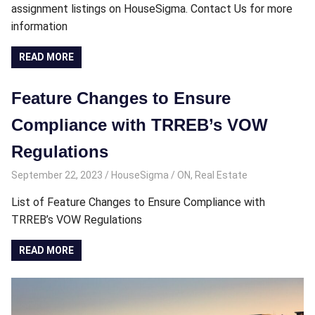
assignment listings on HouseSigma. Contact Us for more
information
READ MORE
Feature Changes to Ensure
Compliance with TRREB’s VOW
Regulations
September 22, 2023
HouseSigma
ON
,
Real Estate
List of Feature Changes to Ensure Compliance with
TRREB’s VOW Regulations
READ MORE