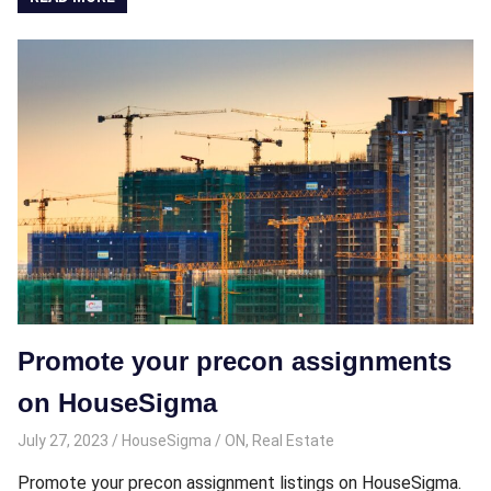
Promote your precon assignments
on HouseSigma
July 27, 2023
HouseSigma
ON
,
Real Estate
Promote your precon assignment listings on HouseSigma.