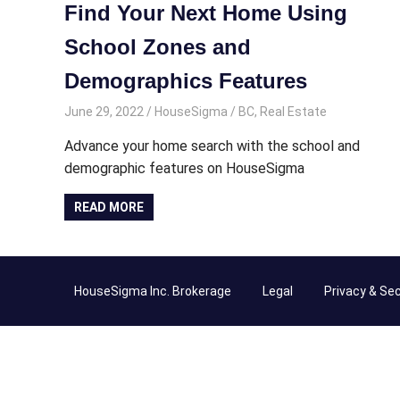
Find Your Next Home Using
School Zones and
Demographics Features
June 29, 2022
HouseSigma
BC
,
Real Estate
Advance your home search with the school and
demographic features on HouseSigma
READ MORE
HouseSigma Inc. Brokerage
Legal
Privacy & Sec