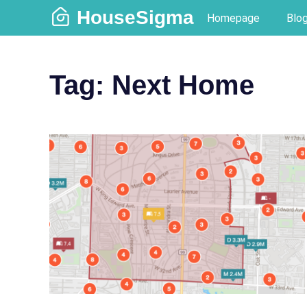
Skip
HouseSigma
Homepage
Blo
to
content
Tag:
Next Home