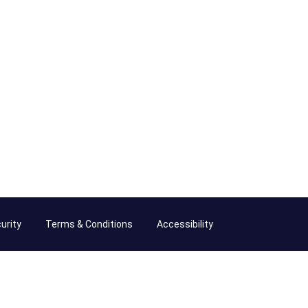
urity
Terms & Conditions
Accessibility