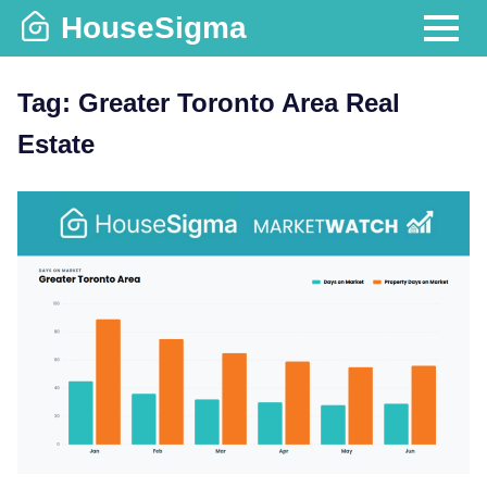
Skip
HouseSigma
to
MENU
content
Tag:
Greater Toronto Area Real
Estate