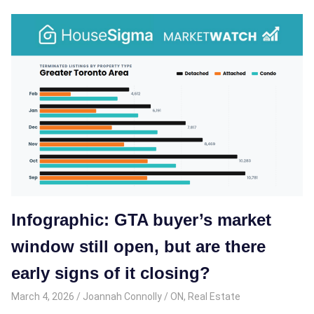
Infographic: GTA buyer’s market
window still open, but are there
early signs of it closing?
March 4, 2026
Joannah Connolly
ON
,
Real Estate