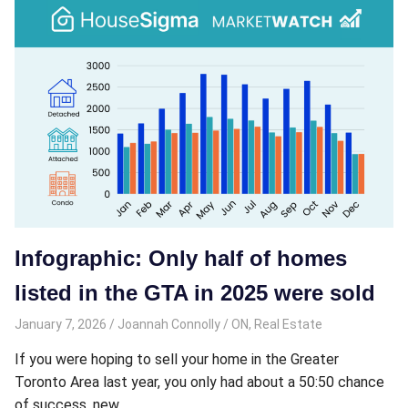
Infographic: Only half of homes
listed in the GTA in 2025 were sold
January 7, 2026
Joannah Connolly
ON
,
Real Estate
If you were hoping to sell your home in the Greater
Toronto Area last year, you only had about a 50:50 chance
of success, new