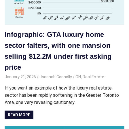
Infographic: GTA luxury home
sector falters, with one mansion
selling $12.2M under first asking
price
January 21, 2026
Joannah Connolly
ON
,
Real Estate
If you want an example of how the luxury real estate
sector has been rapidly softening in the Greater Toronto
Area, one very revealing cautionary
READ MORE