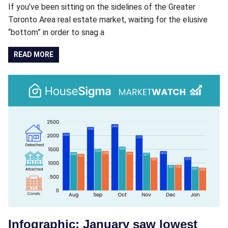
If you’ve been sitting on the sidelines of the Greater
Toronto Area real estate market, waiting for the elusive
“bottom” in order to snag a
READ MORE
Infographic: January saw lowest