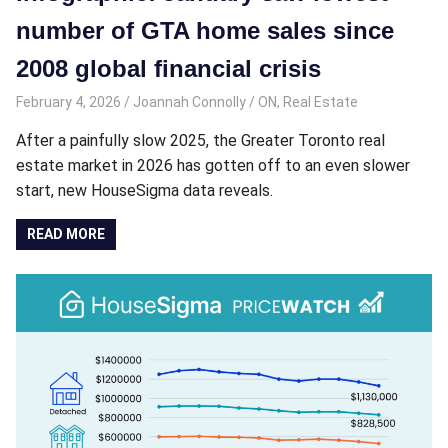
number of GTA home sales since
2008 global financial crisis
February 4, 2026
Joannah Connolly
ON
,
Real Estate
After a painfully slow 2025, the Greater Toronto real
estate market in 2026 has gotten off to an even slower
start, new HouseSigma data reveals.
READ MORE