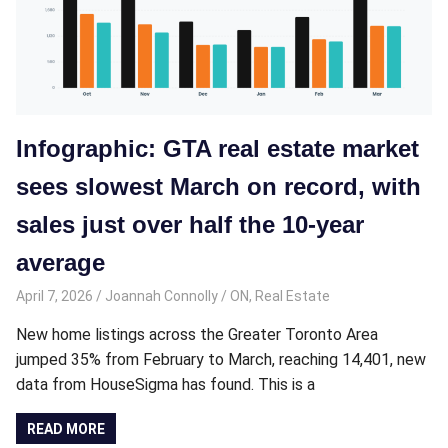
Infographic: GTA real estate market
sees slowest March on record, with
sales just over half the 10-year
average
April 7, 2026
Joannah Connolly
ON
,
Real Estate
New home listings across the Greater Toronto Area
jumped 35% from February to March, reaching 14,401, new
data from HouseSigma has found. This is a
READ MORE