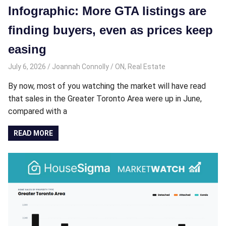
Infographic: More GTA listings are
finding buyers, even as prices keep
easing
July 6, 2026
Joannah Connolly
ON
,
Real Estate
By now, most of you watching the market will have read
that sales in the Greater Toronto Area were up in June,
compared with a
READ MORE