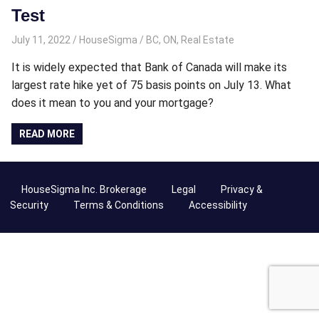
Test
July 11, 2022
HouseSigma
BC
,
ON
,
Real Estate
It is widely expected that Bank of Canada will make its
largest rate hike yet of 75 basis points on July 13. What
does it mean to you and your mortgage?
READ MORE
HouseSigma Inc. Brokerage
Legal
Privacy &
Security
Terms & Conditions
Accessibility