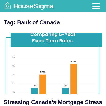
Skip
HouseSigma
to
MENU
content
Tag:
Bank of Canada
Stressing Canada’s Mortgage Stress