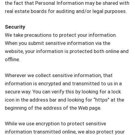
the fact that Personal Information may be shared with
real estate boards for auditing and/or legal purposes.
Security
We take precautions to protect your information.
When you submit sensitive information via the
website, your information is protected both online and
offline.
Wherever we collect sensitive information, that
information is encrypted and transmitted to us in a
secure way. You can verify this by looking for a lock
icon in the address bar and looking for “https” at the
beginning of the address of the Web page.
While we use encryption to protect sensitive
information transmitted online, we also protect your