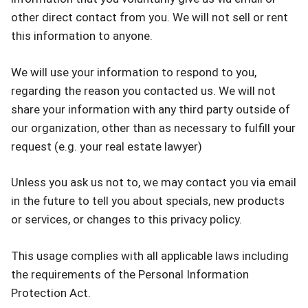
other direct contact from you. We will not sell or rent
this information to anyone.
We will use your information to respond to you,
regarding the reason you contacted us. We will not
share your information with any third party outside of
our organization, other than as necessary to fulfill your
request (e.g. your real estate lawyer)
Unless you ask us not to, we may contact you via email
in the future to tell you about specials, new products
or services, or changes to this privacy policy.
This usage complies with all applicable laws including
the requirements of the Personal Information
Protection Act.