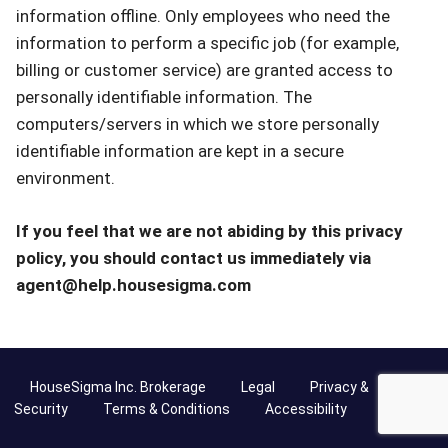
information offline. Only employees who need the
information to perform a specific job (for example,
billing or customer service) are granted access to
personally identifiable information. The
computers/servers in which we store personally
identifiable information are kept in a secure
environment.
If you feel that we are not abiding by this privacy
policy, you should contact us immediately via
agent@help.housesigma.com
HouseSigma Inc. Brokerage
Legal
Privacy &
Security
Terms & Conditions
Accessibility