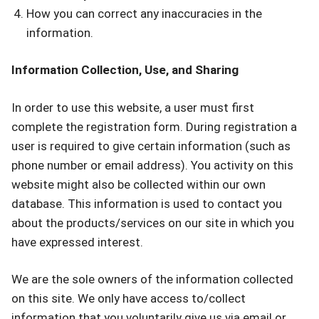
How you can correct any inaccuracies in the
information.
Information Collection, Use, and Sharing
In order to use this website, a user must first
complete the registration form. During registration a
user is required to give certain information (such as
phone number or email address). You activity on this
website might also be collected within our own
database. This information is used to contact you
about the products/services on our site in which you
have expressed interest.
We are the sole owners of the information collected
on this site. We only have access to/collect
information that you voluntarily give us via email or