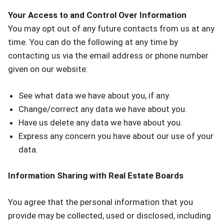
Your Access to and Control Over Information
You may opt out of any future contacts from us at any
time. You can do the following at any time by
contacting us via the email address or phone number
given on our website:
See what data we have about you, if any.
Change/correct any data we have about you.
Have us delete any data we have about you.
Express any concern you have about our use of your
data.
Information Sharing with Real Estate Boards
You agree that the personal information that you
provide may be collected, used or disclosed, including