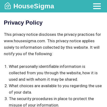
Skip
HouseSigma
to
MENU
content
Privacy Policy
This privacy notice discloses the privacy practices for
www.housesigma.com. This privacy notice applies
solely to information collected by this website. It will
notify you of the following:
What personally identifiable information is
collected from you through the website, how it is
used and with whom it may be shared.
What choices are available to you regarding the use
of your data.
The security procedures in place to protect the
misuse of your information.